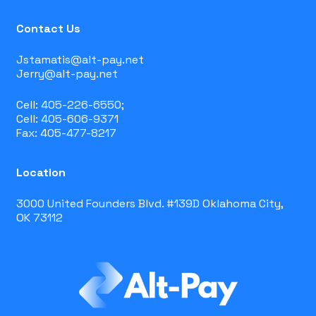
Contact Us
Jstamatis@alt-pay.net
Jerry@alt-pay.net
Cell: 405-226-6550;
Cell: 405-606-9371
Fax: 405-477-8217
Location
3000 United Founders Blvd. #139D Oklahoma City,
OK 73112