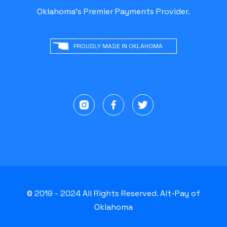
Oklahoma's Premier Payments Provider.
PROUDLY MADE IN OKLAHOMA
© 2019 - 2024 All Rights Reserved. Alt-Pay of
Oklahoma