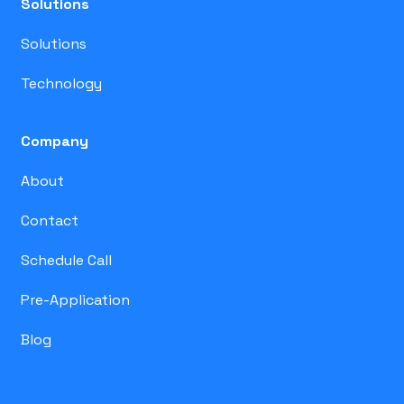
Solutions
Solutions
Technology
Company
About
Contact
Schedule Call
Pre-Application
Blog