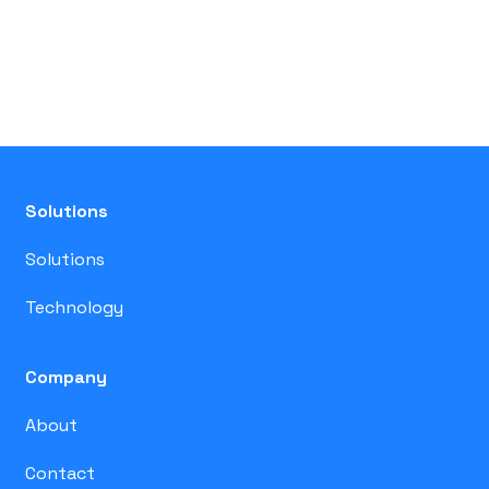
Solutions
Solutions
Technology
Company
About
Contact