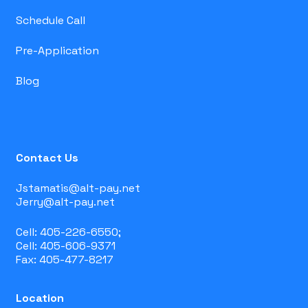
Schedule Call
Pre-Application
Blog
Contact Us
Jstamatis@alt-pay.net
Jerry@alt-pay.net
Cell: 405-226-6550;
Cell: 405-606-9371
Fax: 405-477-8217
Location