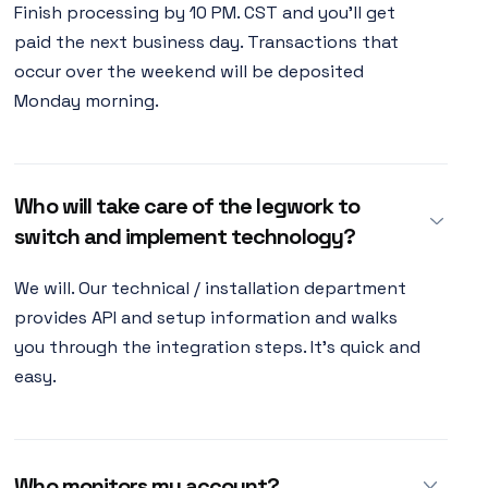
Finish processing by 10 PM. CST and you'll get
paid the next business day. Transactions that
occur over the weekend will be deposited
Monday morning.
Who will take care of the legwork to
switch and implement technology?
We will. Our technical / installation department
provides API and setup information and walks
you through the integration steps. It's quick and
easy.
Who monitors my account?