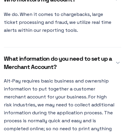
We do. When it comes to chargebacks, large
ticket processing and fraud, we utilize real time
alerts within our reporting tools.
What information do you need to set up a
Merchant Account?
Alt-Pay requires basic business and ownership
information to put together a customer
merchant account for your business. For high
risk industries, we may need to collect additional
information during the application process. The
process is normally quick and easy and is
completed online; so no need to print anything