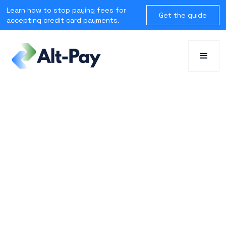
Learn how to stop paying fees for
Get the guide
accepting credit card payments.
SOLUTIONS