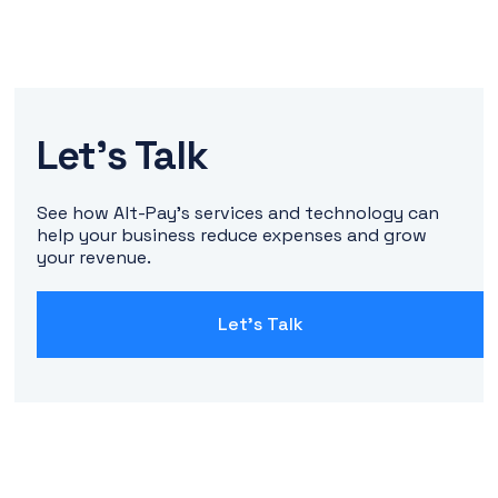
Let's Talk
See how Alt-Pay's services and technology can
help your business reduce expenses and grow
your revenue.
Let's Talk