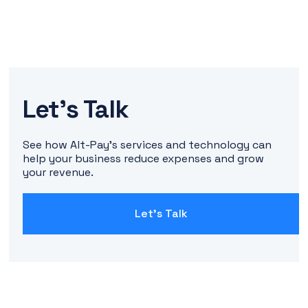
Let's Talk
See how Alt-Pay's services and technology can
help your business reduce expenses and grow
your revenue.
Let's Talk