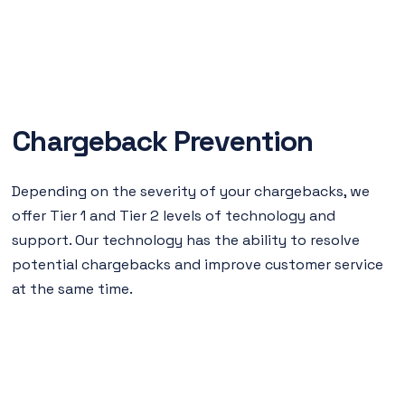
Chargeback Prevention
Depending on the severity of your chargebacks, we
offer Tier 1 and Tier 2 levels of technology and
support. Our technology has the ability to resolve
potential chargebacks and improve customer service
at the same time.