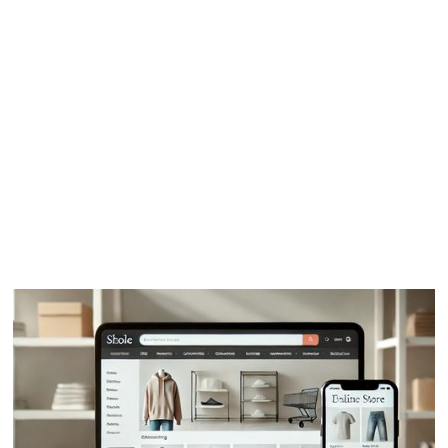
03
How it works
04
FAQ
05
Testimonials