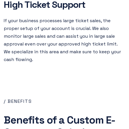
High Ticket Support
If your business processes large ticket sales, the
proper setup of your account is crucial. We also
monitor large sales and can assist you in large sale
approval even over your approved high ticket limit.
We specialize in this area and make sure to keep your
cash flowing.
/ BENEFITS
Benefits of a Custom E-