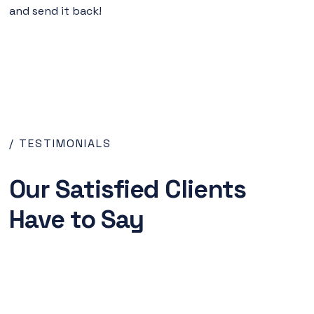
and send it back!
/ TESTIMONIALS
Our Satisfied Clients
Have to Say