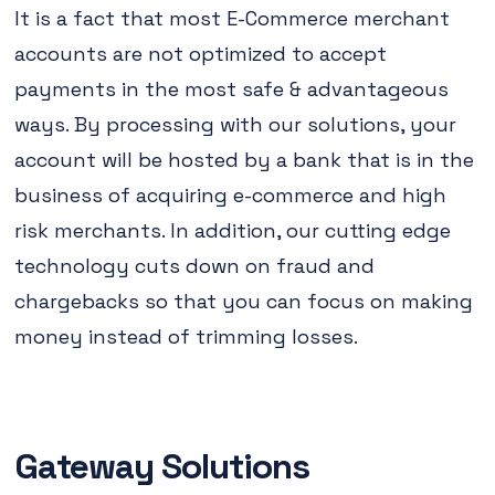
It is a fact that most E-Commerce merchant
accounts are not optimized to accept
payments in the most safe & advantageous
ways. By processing with our solutions, your
account will be hosted by a bank that is in the
business of acquiring e-commerce and high
risk merchants. In addition, our cutting edge
technology cuts down on fraud and
chargebacks so that you can focus on making
money instead of trimming losses.
Gateway Solutions