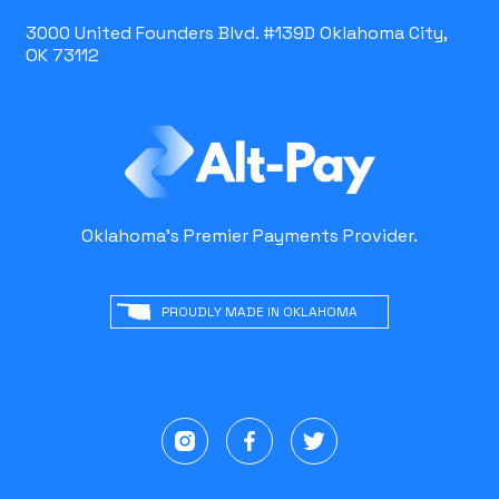
3000 United Founders Blvd. #139D Oklahoma City,
OK 73112
Oklahoma's Premier Payments Provider.
PROUDLY MADE IN OKLAHOMA