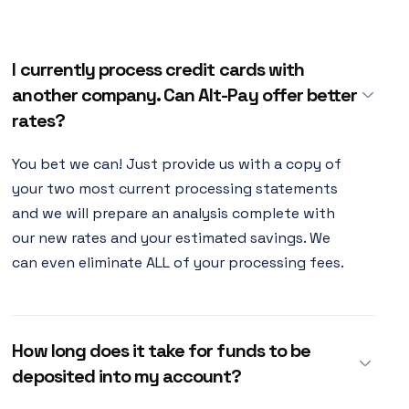
I currently process credit cards with
another company. Can Alt-Pay offer better
rates?
You bet we can! Just provide us with a copy of
your two most current processing statements
and we will prepare an analysis complete with
our new rates and your estimated savings. We
can even eliminate ALL of your processing fees.
How long does it take for funds to be
deposited into my account?