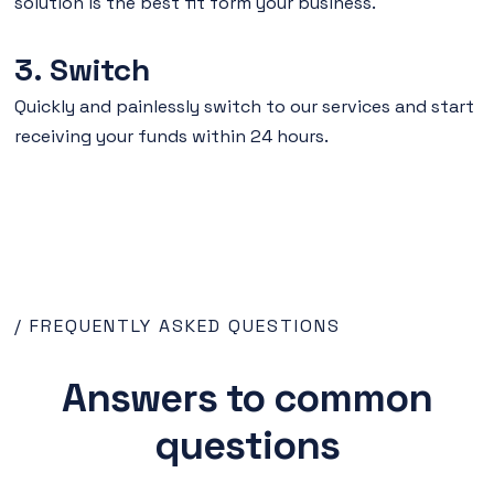
solution is the best fit form your business.
3. Switch
Quickly and painlessly switch to our services and start
receiving your funds within 24 hours.
/ FREQUENTLY ASKED QUESTIONS
Answers to common
questions