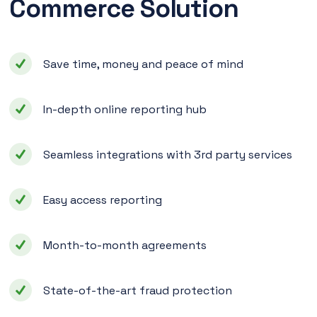
Commerce Solution
Save time, money and peace of mind
In-depth online reporting hub
Seamless integrations with 3rd party services
Easy access reporting
Month-to-month agreements
State-of-the-art fraud protection