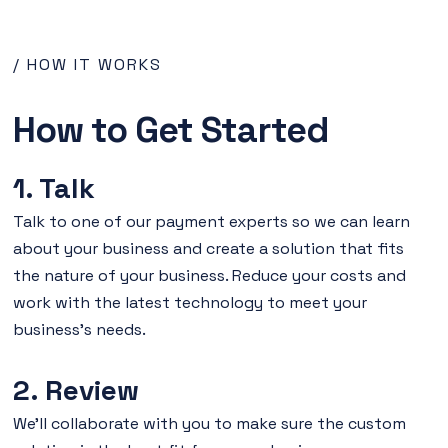
/ HOW IT WORKS
How to Get Started
1. Talk
Talk to one of our payment experts so we can learn
about your business and create a solution that fits
the nature of your business. Reduce your costs and
work with the latest technology to meet your
business's needs.
2. Review
We'll collaborate with you to make sure the custom