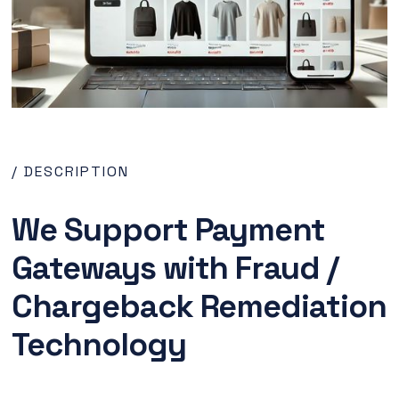
/ DESCRIPTION
We Support Payment
Gateways with Fraud /
Chargeback Remediation
Technology