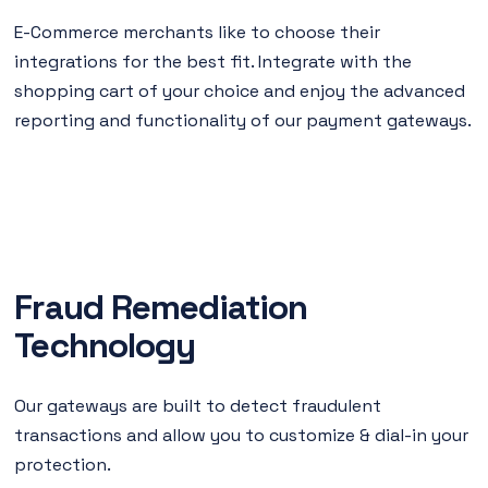
E-Commerce merchants like to choose their
integrations for the best fit. Integrate with the
shopping cart of your choice and enjoy the advanced
reporting and functionality of our payment gateways.
Fraud Remediation
Technology
Our gateways are built to detect fraudulent
transactions and allow you to customize & dial-in your
protection.