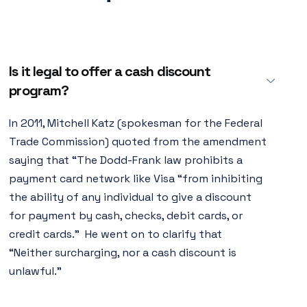
Is it legal to offer a cash discount
program?
In 2011, Mitchell Katz (spokesman for the Federal
Trade Commission) quoted from the amendment
saying that “The Dodd-Frank law prohibits a
payment card network like Visa “from inhibiting
the ability of any individual to give a discount
for payment by cash, checks, debit cards, or
credit cards.” He went on to clarify that
“Neither surcharging, nor a cash discount is
unlawful.”