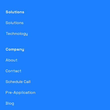
Solutions
Solutions
Technology
Company
About
Contact
Schedule Call
Pre-Application
Blog