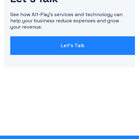
See how Alt-Pay's services and technology can
help your business reduce expenses and grow
your revenue.
Let's Talk