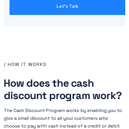
Let's Talk
/ HOW IT WORKS
How does the cash
discount program work?
The Cash Discount Program works by enabling you to
give a small discount to all your customers who
choose to pay with cash instead of a credit or debit