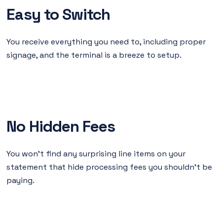
Easy to Switch
You receive everything you need to, including proper
signage, and the terminal is a breeze to setup.
No Hidden Fees
You won’t find any surprising line items on your
statement that hide processing fees you shouldn’t be
paying.