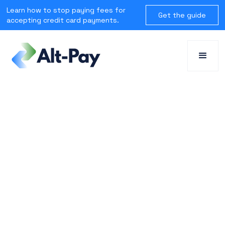
Learn how to stop paying fees for
Get the guide
accepting credit card payments.
SOLUTIONS