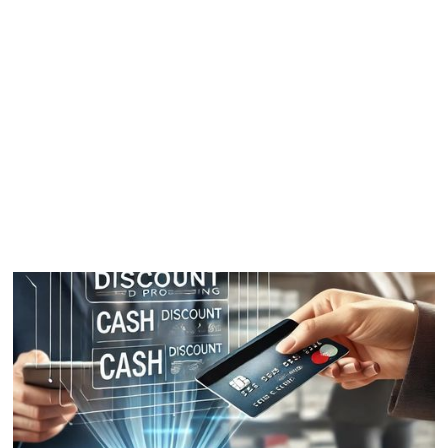
03
How it works
04
FAQ
05
Testimonials