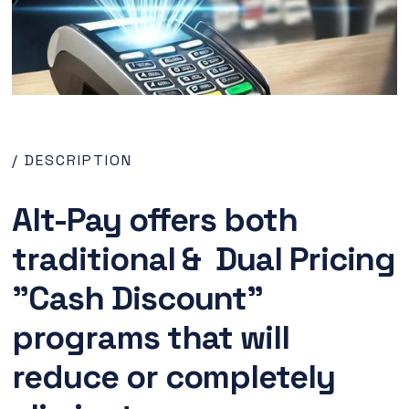
/ DESCRIPTION
Alt-Pay offers both
traditional & Dual Pricing
"Cash Discount"
programs that will
reduce or completely