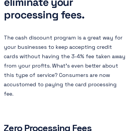
eliminate your
processing fees.
The cash discount program is a great way for
your businesses to keep accepting credit
cards without having the 3-4% fee taken away
from your profits. What's even better about
this type of service? Consumers are now
accustomed to paying the card processing
fee.
Zero Processing Fees