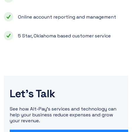
Online account reporting and management
5 Star, Oklahoma based customer service
Let's Talk
See how Alt-Pay's services and technology can
help your business reduce expenses and grow
your revenue.