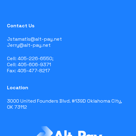
Contact Us
Jstamatis@alt-pay.net
Jerry@alt-pay.net
Cell: 405-226-6550;
Cell: 405-606-9371
Fax: 405-477-8217
Location
3000 United Founders Blvd. #139D Oklahoma City,
OK 73112