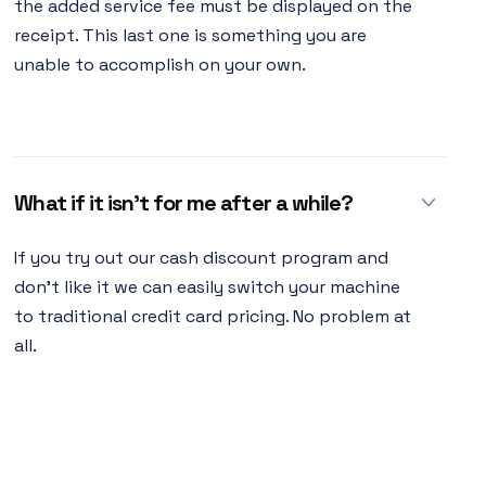
the added service fee must be displayed on the
receipt. This last one is something you are
unable to accomplish on your own.
What if it isn’t for me after a while?
If you try out our cash discount program and
don't like it we can easily switch your machine
to traditional credit card pricing. No problem at
all.