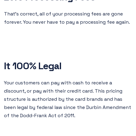
That's correct, all of your processing fees are gone
forever. You never have to pay a processing fee again.
It 100% Legal
Your customers can pay with cash to receive a
discount, or pay with their credit card. This pricing
structure is authorized by the card brands and has
been legal by federal law since the Durbin Amendment
of the Dodd-Frank Act of 2011.