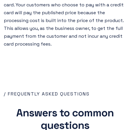
card. Your customers who choose to pay with a credit
card will pay the published price because the
processing cost is built into the price of the product.
This allows you, as the business owner, to get the full
payment from the customer and not incur any credit
card processing fees.
/ FREQUENTLY ASKED QUESTIONS
Answers to common
questions