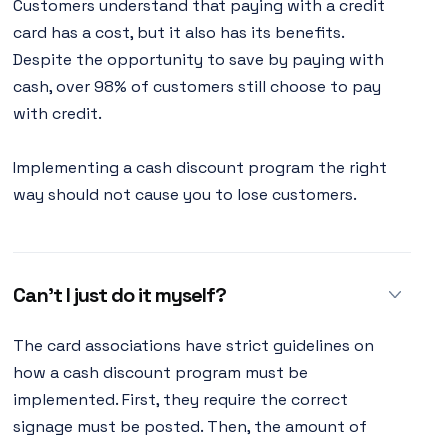
Customers understand that paying with a credit
card has a cost, but it also has its benefits.
Despite the opportunity to save by paying with
cash, over 98% of customers still choose to pay
with credit.
Implementing a cash discount program the right
way should not cause you to lose customers.
Can’t I just do it myself?
The card associations have strict guidelines on
how a cash discount program must be
implemented. First, they require the correct
signage must be posted. Then, the amount of