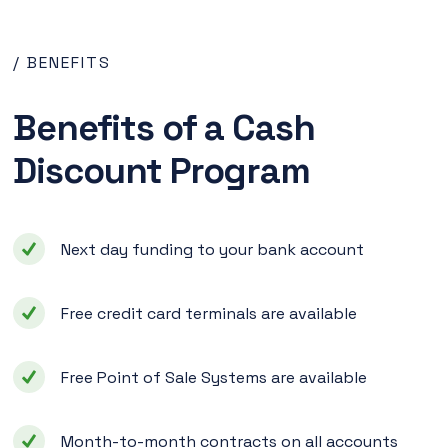
/ BENEFITS
Benefits of a Cash
Discount Program
Next day funding to your bank account
Free credit card terminals are available
Free Point of Sale Systems are available
Month-to-month contracts on all accounts