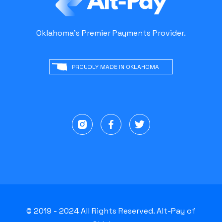
Oklahoma's Premier Payments Provider.
PROUDLY MADE IN OKLAHOMA
© 2019 - 2024 All Rights Reserved. Alt-Pay of