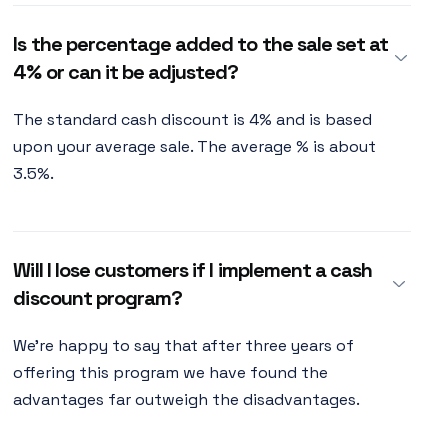
Is the percentage added to the sale set at
4% or can it be adjusted?
The standard cash discount is 4% and is based
upon your average sale. The average % is about
3.5%.
Will I lose customers if I implement a cash
discount program?
We're happy to say that after three years of
offering this program we have found the
advantages far outweigh the disadvantages.