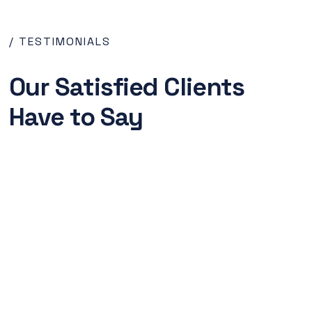
/ TESTIMONIALS
Our Satisfied Clients
Have to Say