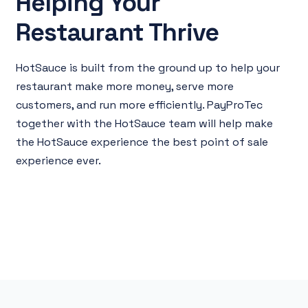
Helping Your
Restaurant Thrive
HotSauce is built from the ground up to help your
restaurant make more money, serve more
customers, and run more efficiently. PayProTec
together with the HotSauce team will help make
the HotSauce experience the best point of sale
experience ever.