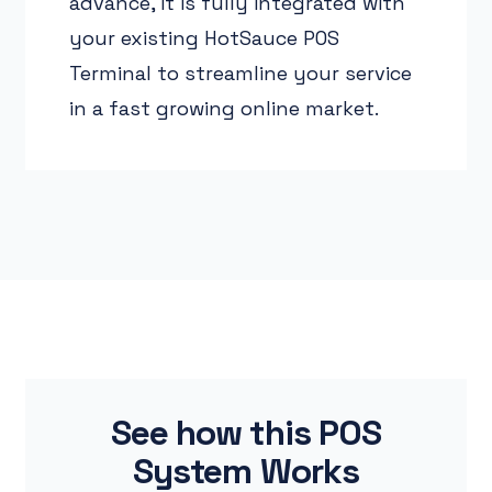
advance, it is fully integrated with
your existing HotSauce POS
Terminal to streamline your service
in a fast growing online market.
See how this POS
System Works