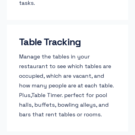
tasks.
Table Tracking
Manage the tables in your
restaurant to see which tables are
occupied, which are vacant, and
how many people are at each table.
Plus,Table Timer. perfect for pool
halls, buffets, bowling alleys, and
bars that rent tables or rooms.