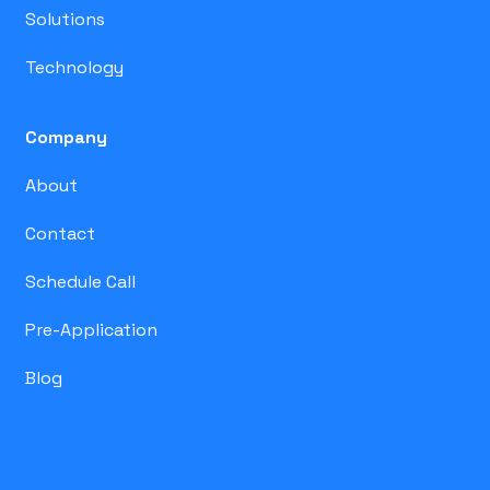
Solutions
Technology
Company
About
Contact
Schedule Call
Pre-Application
Blog