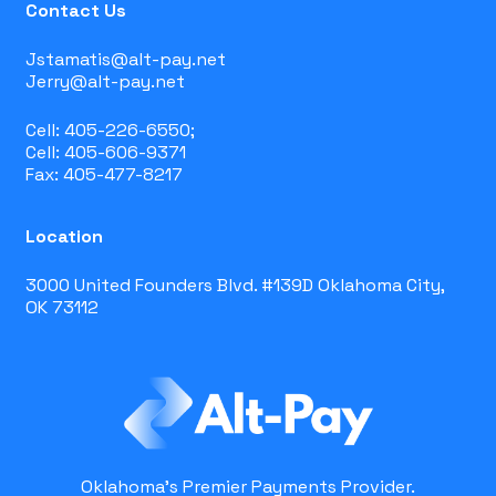
Contact Us
Jstamatis@alt-pay.net
Jerry@alt-pay.net
Cell: 405-226-6550;
Cell: 405-606-9371
Fax: 405-477-8217
Location
3000 United Founders Blvd. #139D Oklahoma City,
OK 73112
Oklahoma's Premier Payments Provider.