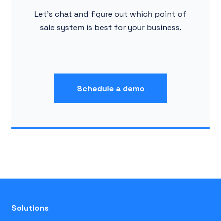
Let's chat and figure out which point of
sale system is best for your business.
Schedule a demo
Solutions