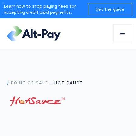
Learn how to stop paying fees for
Get the guide
accepting credit card payments.
/
POINT OF SALE
-
HOT SAUCE