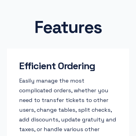
Features
Efficient Ordering
Easily manage the most
complicated orders, whether you
need to transfer tickets to other
users, change tables, split checks,
add discounts, update gratuity and
taxes, or handle various other