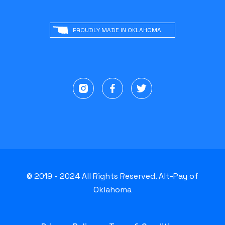
PROUDLY MADE IN OKLAHOMA
© 2019 - 2024 All Rights Reserved. Alt-Pay of
Oklahoma