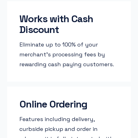
Works with Cash
Discount
Eliminate up to 100% of your
merchant’s processing fees by
rewarding cash paying customers.
Online Ordering
Features including delivery,
curbside pickup and order in